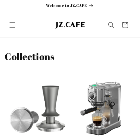
Skip to
Welcome to JZ.CAFE
content
Cart
Collections