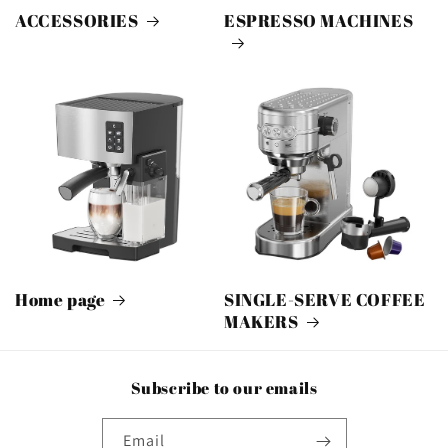
ACCESSORIES
ESPRESSO MACHINES
Home page
SINGLE-SERVE COFFEE
MAKERS
Subscribe to our emails
Email